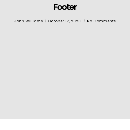
Footer
John Williams
October 12, 2020
No Comments