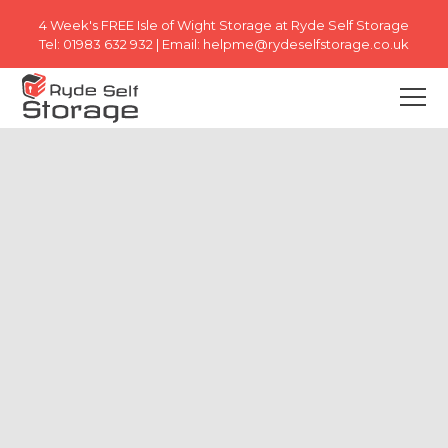
4 Week's FREE
Isle of Wight Storage at Ryde Self Storage
Tel:
01983 632 932
| Email:
helpme@rydeselfstorage.co.uk