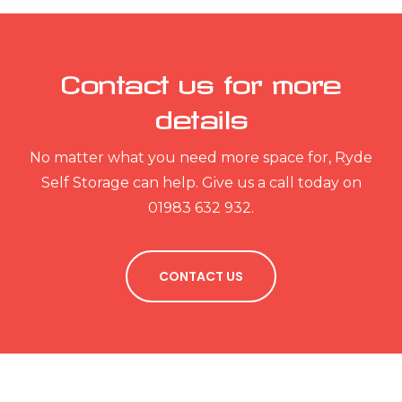
Contact us for more
details
No matter what you need more space for, Ryde
Self Storage can help. Give us a call today on
01983 632 932.
CONTACT US