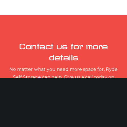
Contact us for more
details
No matter what you need more space for, Ryde
Self Storage can help. Give us a call today on
01983 632 932.
CONTACT US