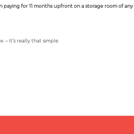
n paying for 11 months upfront on a storage room of any 
 – It’s really that simple.