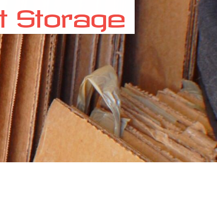
t Storage