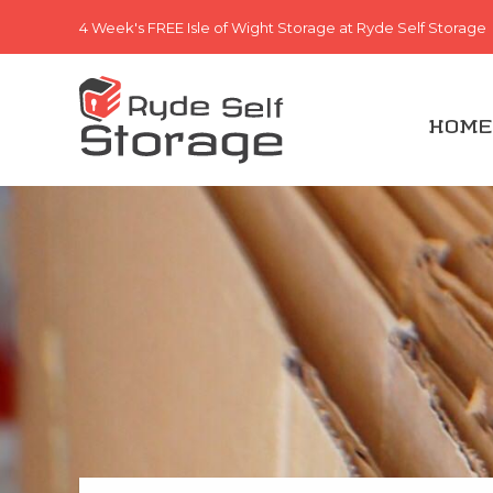
4 Week's FREE
Isle of Wight Storage at Ryde Self Storage
HOME