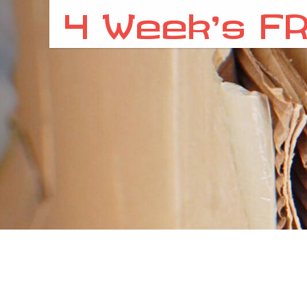
4 Week’s FR