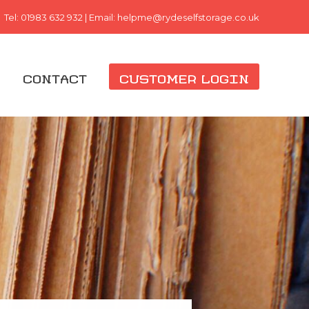
Tel:
01983 632 932
| Email:
helpme@rydeselfstorage.co.uk
G
CONTACT
CUSTOMER LOGIN