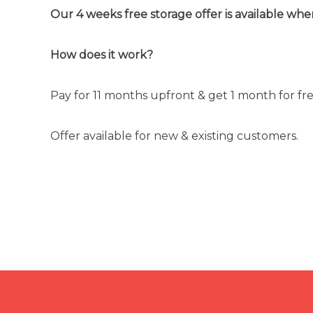
Our 4 weeks free storage offer is available whe
How does it work?
Pay for 11 months upfront & get 1 month for free.
Offer available for new & existing customers.