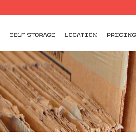
SELF STORAGE
LOCATION
PRICIN