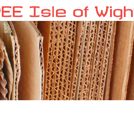
EE Isle of Wigh